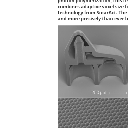
photon polymerization, this 
combines adaptive voxel size 
technology from SmarAct. The 
and more precisely than ever b