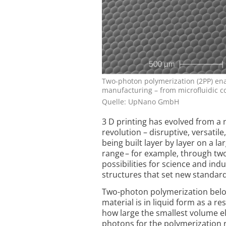
Two-photon polymerization (2PP) ena
manufacturing – from microfluidic 
Quelle: UpNano GmbH
3 D printing has evolved from a 
revolution – disruptive, versatile
being built layer by layer on a l
range – for example, through tw
possibilities for science and ind
structures that set new standa
Two-photon polymerization belon
material is in liquid form as a re
how large the smallest volume e
photons for the polymerization 