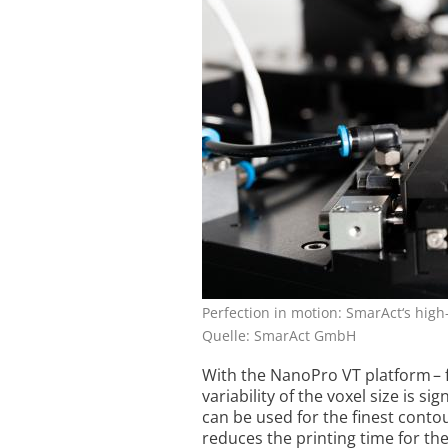
Perfection in motion: SmarAct‘s hig
Quelle: SmarAct GmbH
With the NanoPro VT platform – 
variability of the voxel size is s
can be used for the finest conto
reduces the printing ­time for t