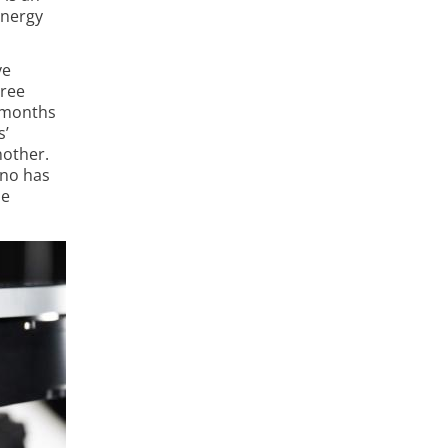
energy
ve
hree
r months
s’
nother.
ano has
ne