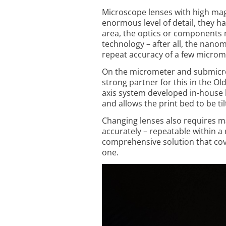
Microscope lenses with high mag
enor­mous level of detail, they ha
area, the optics or components
technology – after all, the nano
repeat accuracy of a few microm
On the micrometer and submicrome
strong partner for this in the O
axis system developed in-house 
and allows the print bed to be t
Changing lenses also requires 
accurately – repeatable within a
comprehensive solution that cov
one.