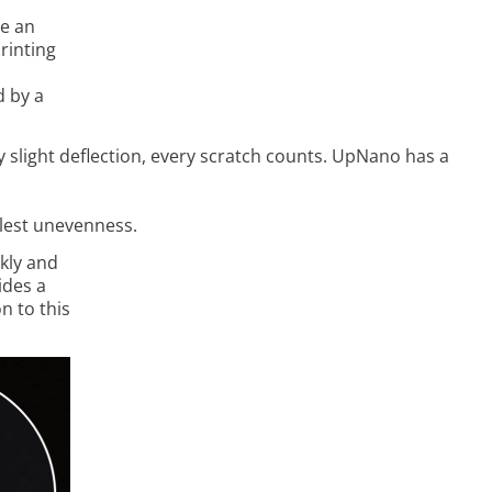
ce an
printing
d by a
 slight deflection, every scratch counts. UpNano has a
allest unevenness.
kly and
ides a
n to this