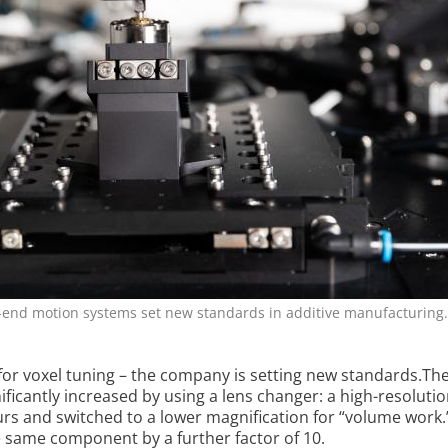
h-end motion systems set new standards in additive manufacturing.
for voxel tuning – the company is setting new standards.Th
ignificantly increased by using a lens changer: a high-resoluti
urs and switched to a lower magnification for “volume work.
he same component by a further factor of 10.