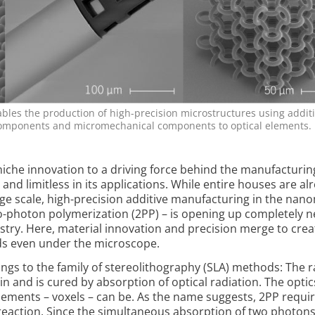
bles the production of high-precision microstructures using addit
components and micromechanical components to optical elements.
niche innovation to a driving force behind the manufacturin
, and limitless in its applications. While entire houses are al
arge scale, high-precision additive manufacturing in the nan
o-photon polymerization (2PP) – is opening up completely 
ustry. Here, material innovation and precision merge to crea
rds even under the microscope.
gs to the family of stereo­lithography (SLA) methods: The 
sin and is cured by absorption of op­tical radiation. The optic
lements – voxels – can be. As the name suggests, 2PP requi
reaction. Since the simultaneous absorption of two photons