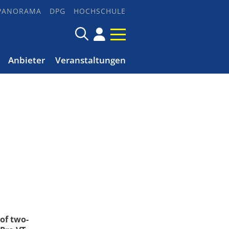
PANORAMA
DPG
HOCHSCHULE
Anbieter
Veranstaltungen
of two-