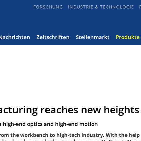
FORSCHUNG
INDUSTRIE & TECHNOLOGIE
Nachrichten
Zeitschriften
Stellenmarkt
Produkte
acturing reaches new heights
high-end optics and high-end motion
from the workbench to high-tech industry. With the help 