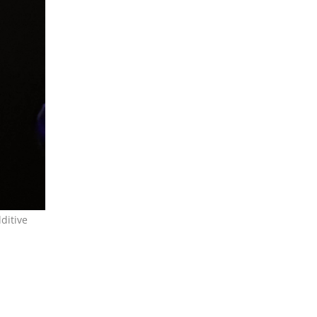
ditive