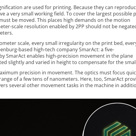
nification are used for printing. Because they can reprodu
ve a very small working field. To cover the largest possible 
 must be moved. This places high demands on the motion
meter-scale resolution enabled by 2PP should not be negate
eters.
ter scale, every small irregularity on the print bed, every
ldenburg-based high-tech company SmarAct: a five-
by Smar­Act enables high-precision movement in the plane
ilted slightly and varied in height to compensate for the sm
maximum precision in movement. The optics must focus quic
 range of a few tens of nanometers. Here, too, SmarAct prov
ers several other movement tasks in the machine in additio