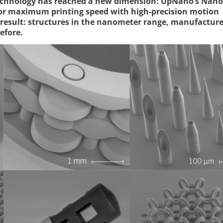
technology has reached a new dimension: UpNano’s Nano
for maximum printing speed with high-precision motion
result: structures in the nanometer range, manufacture
efore.