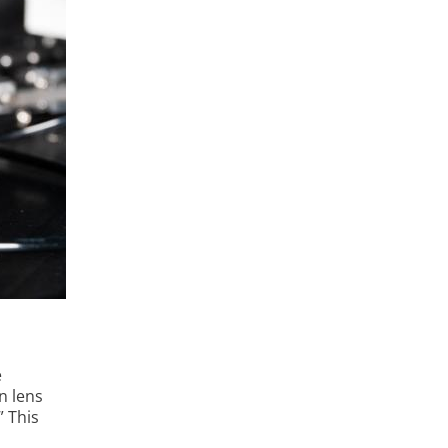
e
on lens
” This