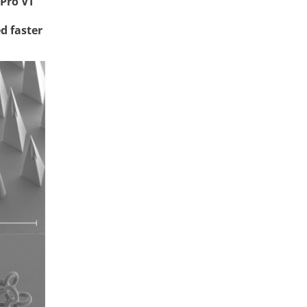
Pro VT
d faster