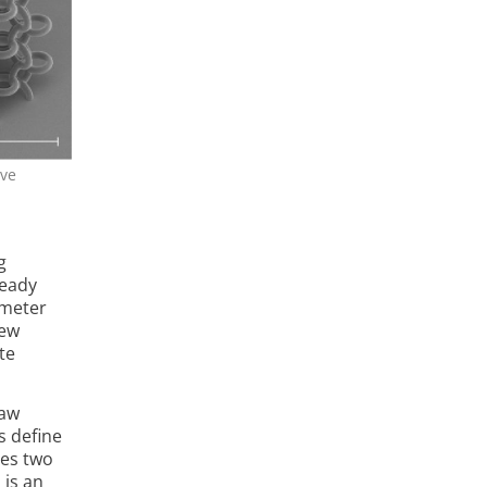
ive
g
ready
ometer
new
te
raw
s de­fine
res two
 is an