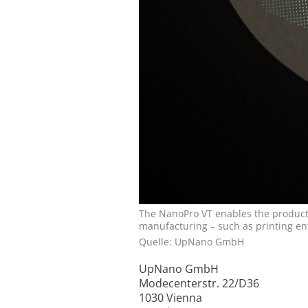
The NanoPro VT enables the productio
manufacturing – such as printing en
Quelle: UpNano GmbH
UpNano GmbH
Modecenterstr. 22/D36
1030 Vienna