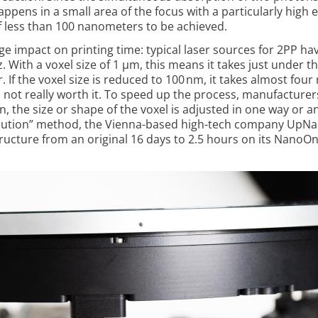
appens in a small area of the focus with a particularly high 
 of less than 100 nanometers to be achieved.
ge impact on printing time: typical laser sources for 2PP ha
. With a voxel size of 1 µm, this ­means it takes just under t
r. If the voxel size is reduced to 100 nm, it takes almost fou
is not really worth it. To speed up the process, manu­facturer
, the size or shape of the voxel is adjusted in one way or a
solution” method, the Vienna-based high-tech company UpN
tructure from an original 16 days to 2.5 hours on its NanoO