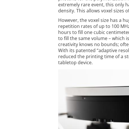
extremely rare event, this only h
density. This allows voxel sizes
However, the voxel size has a hu
repetition rates of up to 100 MHz
hours to fill one cubic centimete
to fill the ­same volume – which 
creativity knows no bounds; often
With its patented “adaptive re
reduced the printing time of a s
tabletop device.