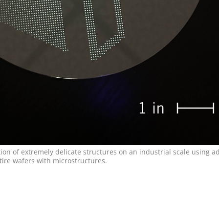
n of extremely delicate structures on an industrial scale using ad
tire wafers with microstructures.