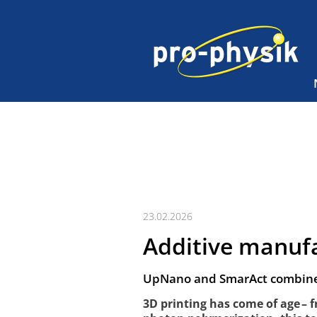
23.02.2026
Additive manuf
UpNano and SmarAct combine 
3D printing has come of age – 