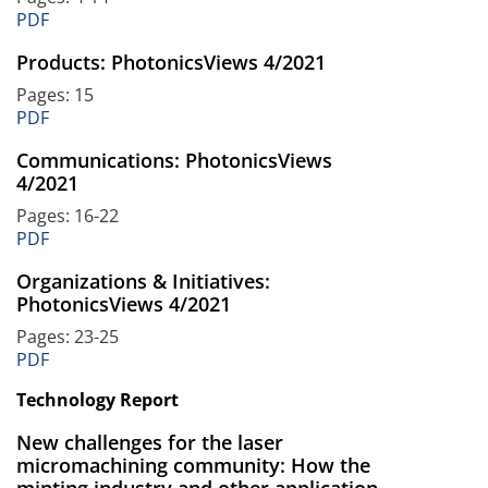
PDF
Products: PhotonicsViews 4/2021
Pages: 15
PDF
Communications: PhotonicsViews
4/2021
Pages: 16-22
PDF
Organizations & Initiatives:
PhotonicsViews 4/2021
Pages: 23-25
PDF
Technology Report
New challenges for the laser
micromachining community: How the