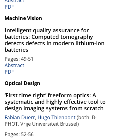
Abstract
PDF
Machine Vision
Intelligent quality assurance for
batteries: Computed tomography
detects defects in modern lithium-ion
batteries
Pages: 49-51
Abstract
PDF
Optical Design
‘First time right’ freeform optics: A
systematic and highly effective tool to
design imaging systems from scratch
Fabian Duerr
,
Hugo Thienpont
(both: B-
PHOT, Vrije Universiteit Brussel)
Pages: 52-56