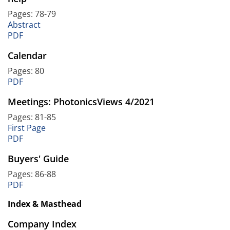
Pages: 78-79
Abstract
PDF
Calendar
Pages: 80
PDF
Meetings: PhotonicsViews 4/2021
Pages: 81-85
First Page
PDF
Buyers' Guide
Pages: 86-88
PDF
Index & Masthead
Company Index