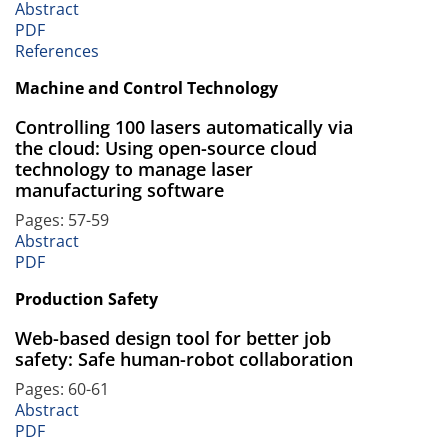
Abstract
PDF
References
Machine and Control Technology
Controlling 100 lasers automatically via
the cloud: Using open-source cloud
technology to manage laser
manufacturing software
Pages: 57-59
Abstract
PDF
Production Safety
Web-based design tool for better job
safety: Safe human-robot collaboration
Pages: 60-61
Abstract
PDF