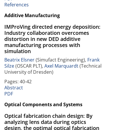
References
Additive Manufacturing
IMProVing directed energy deposition:
Industry collaboration overcomes
distortion in new DED additive
manufacturing processes with
simulation
Beatrix Elsner
(Simufact Engineering),
Frank
Silze
(OSCAR PLT),
Axel Marquardt
(Technical
University of Dresden)
Pages: 40-42
Abstract
PDF
Optical Components and Systems
Optical fabrication chain design: By
analyzing lens data during optics
design, the optimal optical fabrication