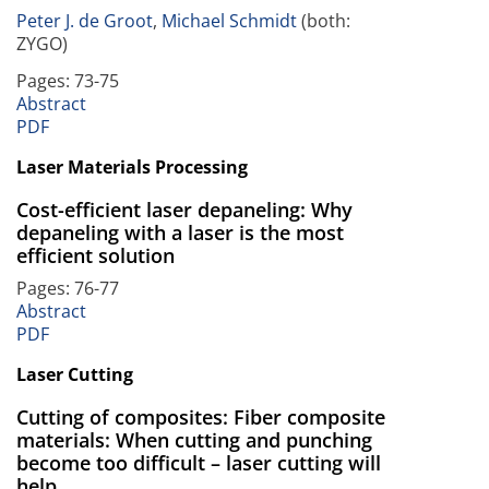
Peter J. de Groot
,
Michael Schmidt
(both:
ZYGO)
Pages: 73-75
Abstract
PDF
Laser Materials Processing
Cost-efficient laser depaneling: Why
depaneling with a laser is the most
efficient solution
Pages: 76-77
Abstract
PDF
Laser Cutting
Cutting of composites: Fiber composite
materials: When cutting and punching
become too difficult – laser cutting will
help