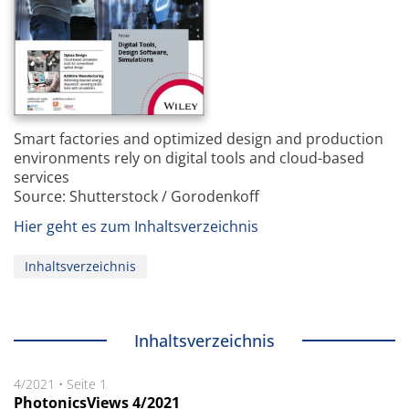
Smart factories and optimized design and production
environments rely on digital tools and cloud-based
services
Source: Shutterstock / Gorodenkoff
Hier geht es zum Inhaltsverzeichnis
Inhaltsverzeichnis
Inhaltsverzeichnis
4/2021
•
Seite 1
PhotonicsViews 4/2021