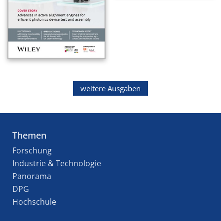
weitere Ausgaben
Themen
Forschung
Industrie & Technologie
Panorama
DPG
Hochschule