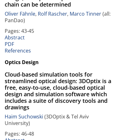
chain can be determined
Oliver Fähnle
,
Rolf Rascher
,
Marco Tinner
(all:
PanDao)
Pages: 43-45
Abstract
PDF
References
Optics Design
Cloud-based simulation tools for
streamlined optical design: 3DOptix is a
free, easy-to-use, cloud-based optical
design and simulation software which
includes a suite of discovery tools and
drawings
Haim Suchowski
(3DOptix & Tel Aviv
University)
Pages: 46-48