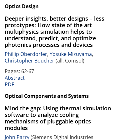
Optics Design
Deeper insights, better designs – less
prototypes: How state of the art
multiphysics simulation helps to
understand, predict, and optimize
photonics processes and devices
Phillip Oberdorfer
,
Yosuke Mizuyama
,
Christopher Boucher
(all: Comsol)
Pages: 62-67
Abstract
PDF
Optical Components and Systems
Mind the gap: Using thermal simulation
software to analyze cooling
mechanisms of pluggable optics
modules
John Parry
(Siemens Digital Industries