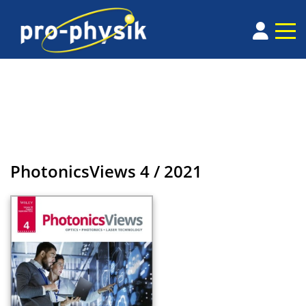
PhotonicsViews
4 / 2021