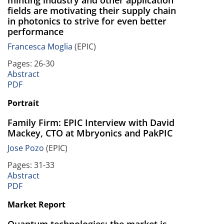
minting industry and other application
fields are motivating their supply chain
in photonics to strive for even better
performance
Francesca Moglia
(EPIC)
Pages: 26-30
Abstract
PDF
Portrait
Family Firm: EPIC Interview with David
Mackey, CTO at Mbryonics and PakPIC
Jose Pozo
(EPIC)
Pages: 31-33
Abstract
PDF
Market Report
Quantum technologies: the market is