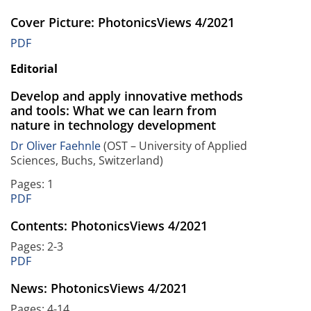
Cover Picture: PhotonicsViews 4/2021
PDF
Editorial
Develop and apply innovative methods
and tools: What we can learn from
nature in technology development
Dr Oliver Faehnle
(OST – University of Applied
Sciences, Buchs, Switzerland)
Pages: 1
PDF
Contents: PhotonicsViews 4/2021
Pages: 2-3
PDF
News: PhotonicsViews 4/2021
Pages: 4-14