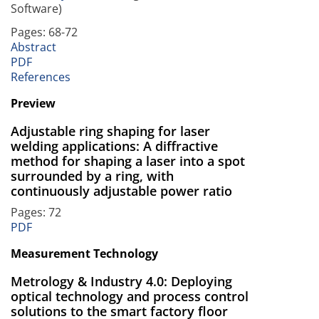
Software)
Pages: 68-72
Abstract
PDF
References
Preview
Adjustable ring shaping for laser
welding applications: A diffractive
method for shaping a laser into a spot
surrounded by a ring, with
continuously adjustable power ratio
Pages: 72
PDF
Measurement Technology
Metrology & Industry 4.0: Deploying
optical technology and process control
solutions to the smart factory floor