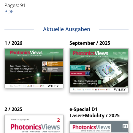
Pages: 91
PDF
Aktuelle Ausgaben
1 / 2026
September / 2025
2 / 2025
e-Special D1
LaserEMobility / 2025