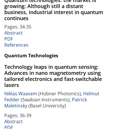
growing: Although still a distant
business, industrial interest in quantum
continues
Pages: 34-35
Abstract
PDF
References
Quantum Technologies
Technology leaps in quantum sensing:
Advances in nano magnetometry using
tailored electronics and fast-switchable
lasers
Niklas Waasem
(Hübner Photonics),
Helmut
Fedder
(Swabian Instruments),
Patrick
Maletinsky
(Basel University)
Pages: 36-39
Abstract
PDF