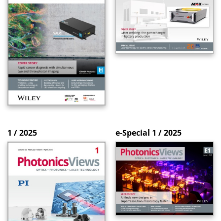
1 / 2025
e-Special 1 / 2025