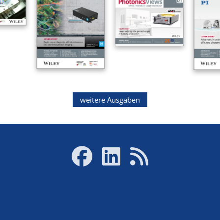
weitere Ausgaben