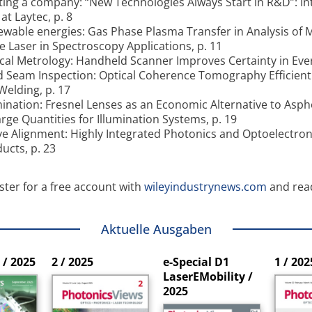
ting a company: “New Technologies Always Start in R&D”: In
at Laytec, p. 8
wable energies: Gas Phase Plasma Transfer in Analysis of M
e Laser in Spectroscopy Applications, p. 11
cal Metrology: Handheld Scanner Improves Certainty in Ever
 Seam Inspection: Optical Coherence Tomography Efficient 
Welding, p. 17
mination: Fresnel Lenses as an Economic Alternative to Asp
arge Quantities for Illumination Systems, p. 19
ve Alignment: Highly Integrated Photonics and Optoelectron
ucts, p. 23
ster for a free account with
wileyindustrynews.com
and rea
Aktuelle Ausgaben
/ 2025
2 / 2025
e-Special D1
1 / 202
LaserEMobility /
2025