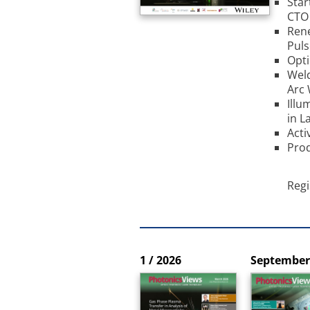
Star
CTO 
Rene
Puls
Opti
Weld
Arc 
Illu
in L
Acti
Prod
Regi
1 / 2026
September 