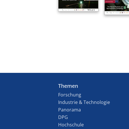
Themen
Forschung
Industrie & Technologie
Panorama
DPG
Hochschule