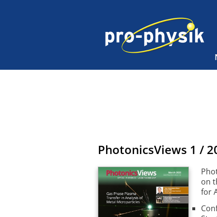
PhotonicsViews
1 / 2
Phot
on t
for 
Conf