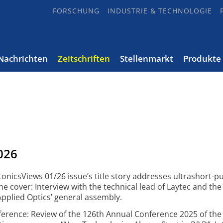
FORSCHUNG
INDUSTRIE & TECHNOLOGIE
Nachrichten
Zeitschriften
Stellenmarkt
Produkte
026
onicsViews 01/26 issue’s title story addresses ultrashort-pu
he cover: Interview with the technical lead of Laytec and th
Applied Optics’ general assembly.
erence: Review of the 126th Annual Conference 2025 of the 