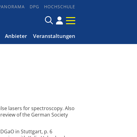
PANORAMA
DPG
HOCHSCHULE
Anbieter
Veranstaltungen
lse lasers for spectroscopy. Also
e review of the German Society
DGaO in Stuttgart, p. 6