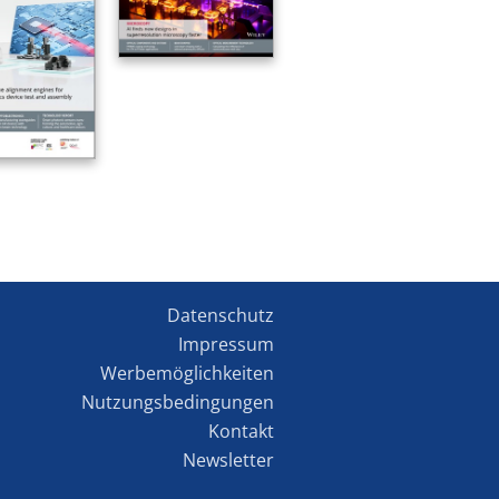
Datenschutz
Impressum
Werbemöglichkeiten
Nutzungsbedingungen
Kontakt
Newsletter