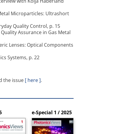
terview with Kolja Haberland
etal Microparticles: Ultrashort
yday Quality Control, p. 15
Quality Assurance in Gas Metal
heric Lenses: Optical Components
ics Systems, p. 22
d the issue
[ here ]
.
5
e-Special 1 / 2025